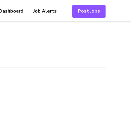
Dashboard
Job Alerts
Post Jobs