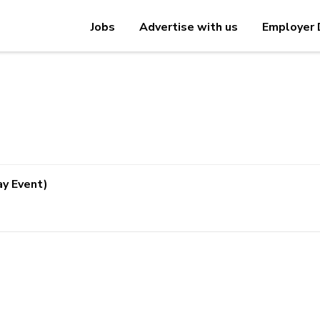
Jobs
Advertise with us
Employer 
ay Event)