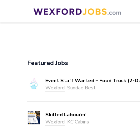
Skip
to
Wexford Jobs
Wexford Jobs
content
(Press
Enter)
Featured Jobs
Event Staff Wanted – Food Truck (2-D
Wexford
Sundae Best
Skilled Labourer
Wexford
KC Cabins