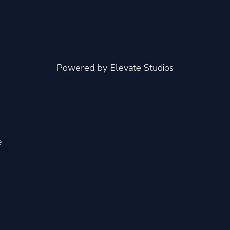
Powered by
Elevate Studios
e