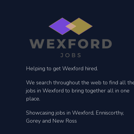
Helping to get Wexford hired.
We search throughout the web to find all th
jobs in Wexford to bring together all in one
place.
Showcasing jobs in Wexford, Enniscorthy,
Gorey and New Ross