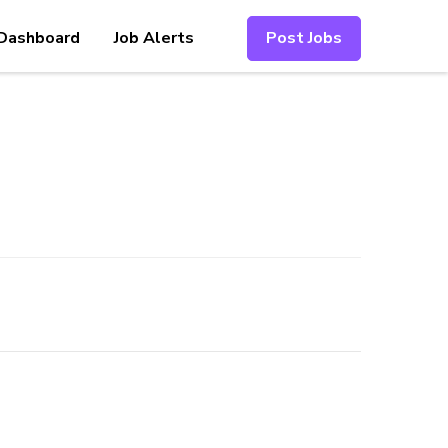
Dashboard
Job Alerts
Post Jobs