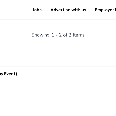
Jobs
Advertise with us
Employer 
Showing: 1 - 2 of 2 Items
ay Event)