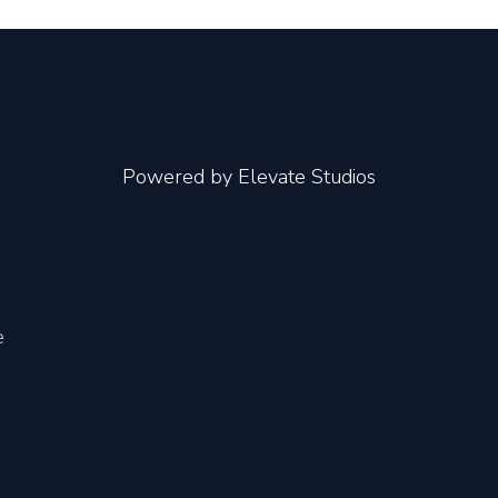
Powered by
Elevate Studios
e