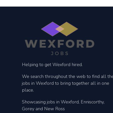
Helping to get Wexford hired.
We search throughout the web to find all th
jobs in Wexford to bring together all in one
place.
Showcasing jobs in Wexford, Enniscorthy,
Gorey and New Ross