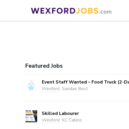
Skip
to
Wexford Jobs
Wexford Jobs
content
(Press
Enter)
Featured Jobs
Event Staff Wanted – Food Truck (2-D
Wexford
Sundae Best
Skilled Labourer
Wexford
KC Cabins