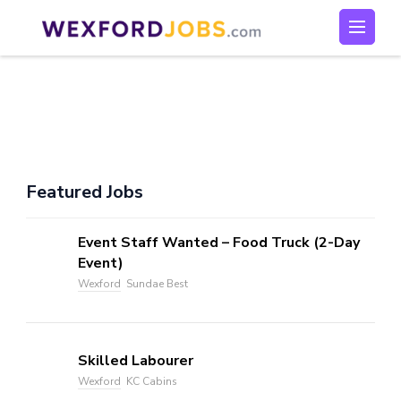
Skip
to
Wexford Jobs
Wexford Jobs
content
(Press
Enter)
Featured Jobs
Event Staff Wanted – Food Truck (2-Day
Event)
Wexford
Sundae Best
Skilled Labourer
Wexford
KC Cabins