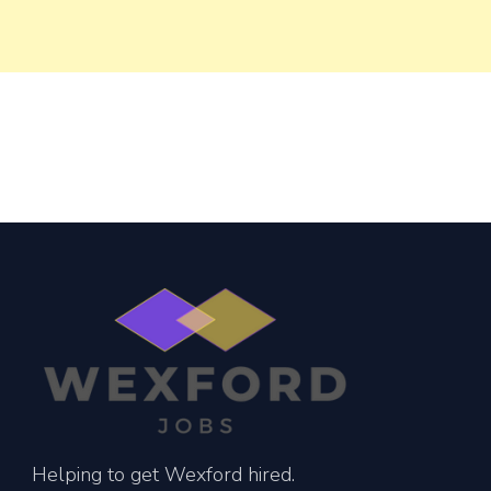
Helping to get Wexford hired.