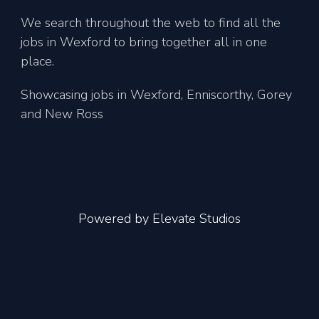
We search throughout the web to find all the
jobs in Wexford to bring together all in one
place.
Showcasing jobs in Wexford, Enniscorthy, Gorey
and New Ross
Powered by
Elevate Studios