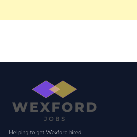
Helping to get Wexford hired.