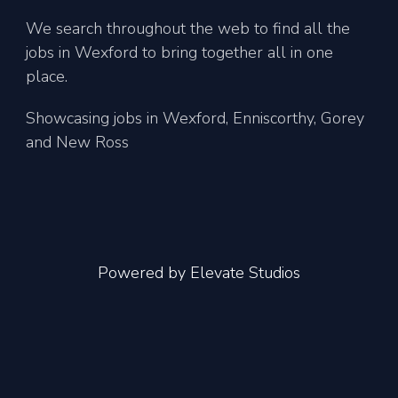
We search throughout the web to find all the
jobs in Wexford to bring together all in one
place.
Showcasing jobs in Wexford, Enniscorthy, Gorey
and New Ross
Powered by
Elevate Studios