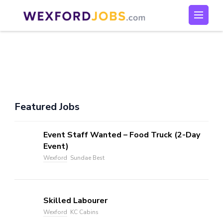
Skip
to
Wexford Jobs
Wexford Jobs
content
(Press
Enter)
Featured Jobs
Event Staff Wanted – Food Truck (2-Day
Event)
Wexford
Sundae Best
Skilled Labourer
Wexford
KC Cabins