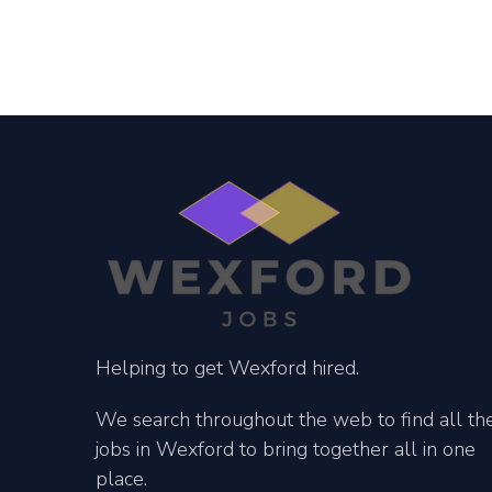
Helping to get Wexford hired.
We search throughout the web to find all th
jobs in Wexford to bring together all in one
place.