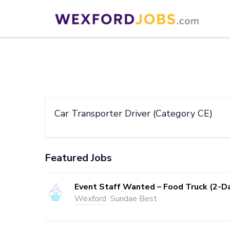
Skip
to
Wexford Jobs
Wexford Jobs
content
(Press
Enter)
Car Transporter Driver (Category CE)
Featured Jobs
Event Staff Wanted – Food Truck (2-D
Wexford
Sundae Best