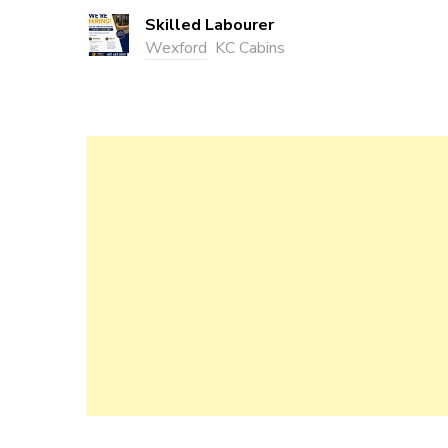
Skilled Labourer
Wexford
KC Cabins