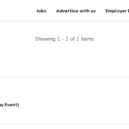
Jobs
Advertise with us
Employer 
Showing: 1 - 1 of 1 Items
ay Event)