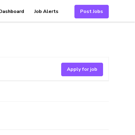
Dashboard
Job Alerts
Post Jobs