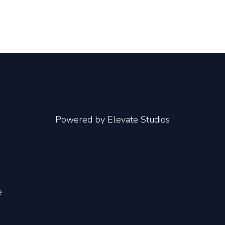
Powered by
Elevate Studios
e