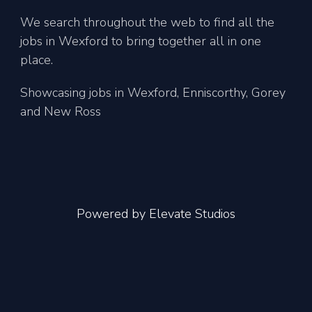
We search throughout the web to find all the
jobs in Wexford to bring together all in one
place.
Showcasing jobs in Wexford, Enniscorthy, Gorey
and New Ross
Powered by
Elevate Studios