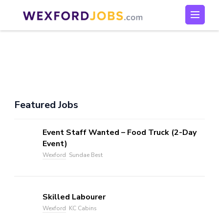
Skip
to
Wexford Jobs
Wexford Jobs
content
(Press
Enter)
Featured Jobs
Event Staff Wanted – Food Truck (2-Day
Event)
Wexford
Sundae Best
Skilled Labourer
Wexford
KC Cabins