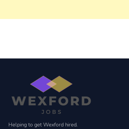
Helping to get Wexford hired.