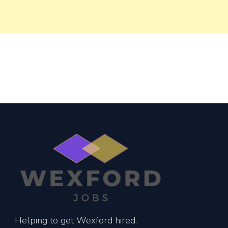
Helping to get Wexford hired.