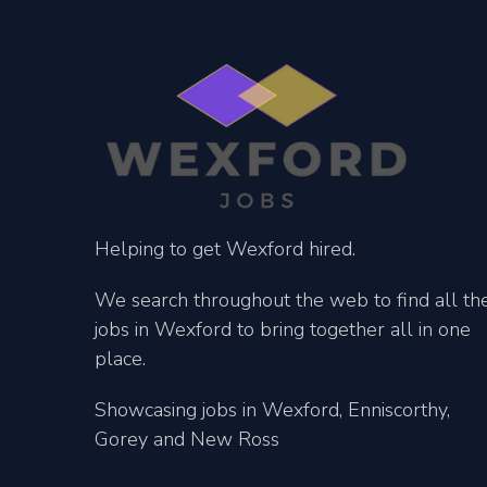
Helping to get Wexford hired.
We search throughout the web to find all th
jobs in Wexford to bring together all in one
place.
Showcasing jobs in Wexford, Enniscorthy,
Gorey and New Ross