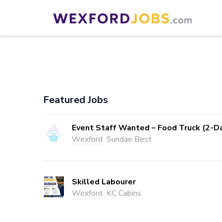
Skip
to
Wexford Jobs
Wexford Jobs
content
(Press
Enter)
Featured Jobs
Event Staff Wanted – Food Truck (2-D
Wexford
Sundae Best
Skilled Labourer
Wexford
KC Cabins