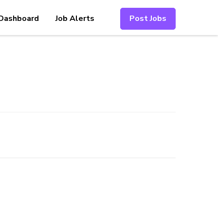
Dashboard
Job Alerts
Post Jobs