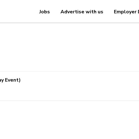
Jobs
Advertise with us
Employer 
ay Event)