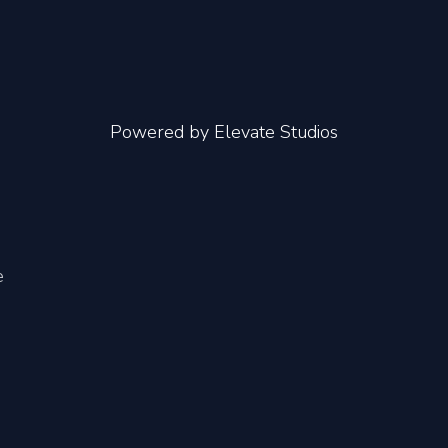
Powered by
Elevate Studios
e