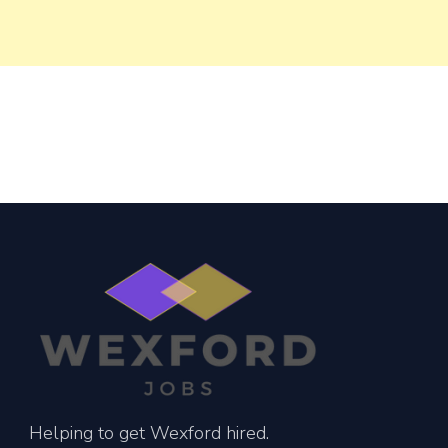
Helping to get Wexford hired.