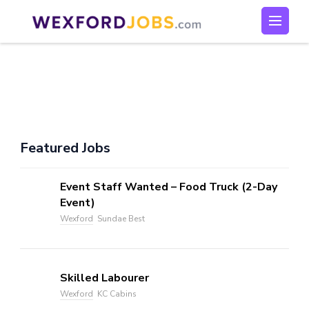
Skip
to
Wexford Jobs
Wexford Jobs
content
(Press
Enter)
Featured Jobs
Event Staff Wanted – Food Truck (2-Day
Event)
Wexford
Sundae Best
Skilled Labourer
Wexford
KC Cabins