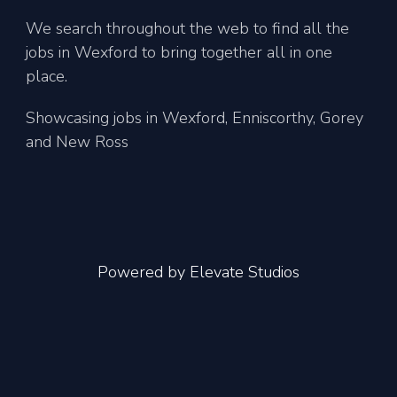
We search throughout the web to find all the
jobs in Wexford to bring together all in one
place.
Showcasing jobs in Wexford, Enniscorthy, Gorey
and New Ross
Powered by
Elevate Studios