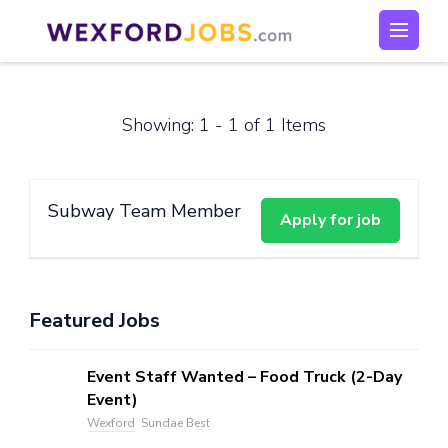
Skip
to
Wexford Jobs
Wexford Jobs
content
(Press
Enter)
Showing: 1 - 1 of 1 Items
Subway Team Member
Featured Jobs
Event Staff Wanted – Food Truck (2-Day
Event)
Wexford
Sundae Best