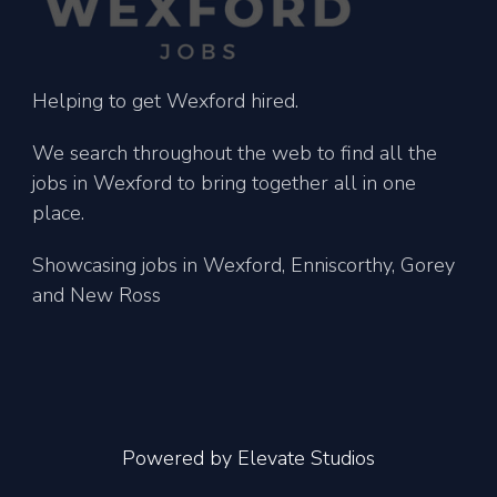
Helping to get Wexford hired.
We search throughout the web to find all the
jobs in Wexford to bring together all in one
place.
Showcasing jobs in Wexford, Enniscorthy, Gorey
and New Ross
Powered by
Elevate Studios