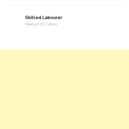
Skilled Labourer
Wexford
KC Cabins